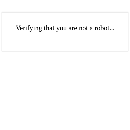
Verifying that you are not a robot...