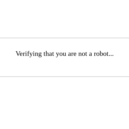
Verifying that you are not a robot...